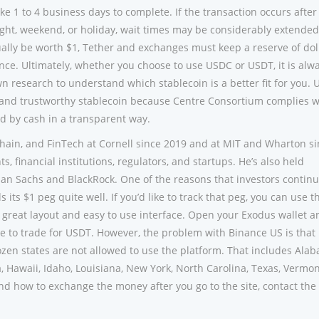
ke 1 to 4 business days to complete. If the transaction occurs after
ight, weekend, or holiday, wait times may be considerably extended
ually be worth $1, Tether and exchanges must keep a reserve of dol
nce. Ultimately, whether you choose to use USDC or USDT, it is alw
research to understand which stablecoin is a better fit for you.
e and trustworthy stablecoin because Centre Consortium complies w
ed by cash in a transparent way.
chain, and FinTech at Cornell since 2019 and at MIT and Wharton s
, financial institutions, regulators, and startups. He’s also held
n Sachs and BlackRock. One of the reasons that investors continu
 its $1 peg quite well. If you’d like to track that peg, you can use t
 great layout and easy to use interface. Open your Exodus wallet a
ike to trade for USDT. However, the problem with Binance US is that
zen states are not allowed to use the platform. That includes Ala
a, Hawaii, Idaho, Louisiana, New York, North Carolina, Texas, Vermo
nd how to exchange the money after you go to the site, contact the