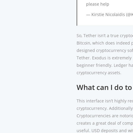
please help
— Kirstie Nicolaidis (@
So, Tether isn’t a true cryp
Bitcoin, which does indeed p
designed cryptocurrency soft
Tether. Exodus is extremely 
beginner friendly. Ledger h
cryptocurrency assets.
What can I do to
This interface isn’t highly 
cryptocurrency. Additionall
Cryptocurrencies are notorio
creates a great deal of comp
useful. USD deposits and w