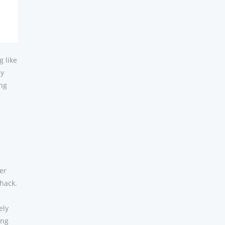
g like
ly
ing
er
hack.
ely
ing