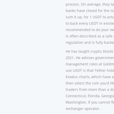
process. On average, they ta
banks have closed for the n
sum it up, for 1 USDT to act
to back every USDT in existe
recommended to do your own 
is often described as a saf
regulation and is fully back
He has taught crypto, block
2021. He advises governments
management roles at Goldma
use USDT is that Tether holds
Exodus charts, which have a
then select the coin you’d l
traders from more than a do
Connecticut, Florida, Georgi
Washington. If you cannot fi
exchanger operator .