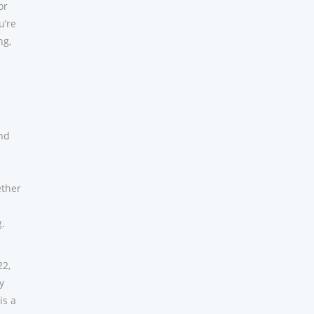
or
u’re
ng,
and
ether
g.
22,
y
is a