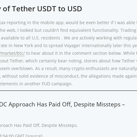
y of Tether USDT to USD
tax reporting in the mobile app, would be even better if I was able 
the web, I looked but couldn’t find equivalent functionality. Trading
available to all U.S. residents . We are actively working with regula
rate in New York and to spread Voyager internationally later this yea
/market/btc/
to hear about it in the comment section below. While 
bout Tether, which certainly bear noting, stories about how Tether 
seem overblown. As a result, many crypto enthusiasts are naturall
, without solid evidence of misconduct, the allegations made again
t elements in another FUD campaign.
SDC Approach Has Paid Off, Despite Missteps –
proach Has Paid Off, Despite Missteps.
18:04:00 GMT [
source
]