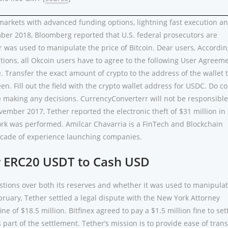
arkets with advanced funding options, lightning fast execution a
ber 2018, Bloomberg reported that U.S. federal prosecutors are
 was used to manipulate the price of Bitcoin. Dear users, Accordin
tions, all Okcoin users have to agree to the following User Agreeme
. Transfer the exact amount of crypto to the address of the wallet 
en. Fill out the field with the crypto wallet address for USDC. Do c
e making any decisions. CurrencyConverterr will not be responsible
vember 2017, Tether reported the electronic theft of $31 million i
fork was performed. Amilcar Chavarria is a FinTech and Blockchain
ecade of experience launching companies.
r ERC20 USDT to Cash USD
ions over both its reserves and whether it was used to manipula
bruary, Tether settled a legal dispute with the New York Attorney
ine of $18.5 million. Bitfinex agreed to pay a $1.5 million fine to set
part of the settlement. Tether’s mission is to provide ease of trans