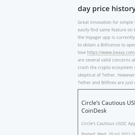
day price histor
Great innovation for simple 
easily find same feature on 
the Voyager app is currently 
to obtain a Bitlicense to ope
love
https://www.beaxy.com
are several valid concerns a
crash the crypto ecosystem 
skeptical of Tether. However
Tether and Bitfinex are jus
Circle’s Cautious U
CoinDesk
Circle’s Cautious USDC Ap
Posted: Wed, 20 Jul 2022 