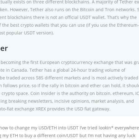
ctually exists on three different blockchains. A majority of Tether ex
en. However, Tether also runs on the Bitcoin and Tron networks. 
ent blockchains there is not an official USDT wallet. That’s why the
 the best crypto wallets that you can use (if you use the Ethereum
st popular USDT version).
er
 becoming the first European cryptocurrency exchange that was g
ate in Canada. Tether has a global 24-hour trading volume of
be traded across 585 different markets and is most actively traded
 follows price, so if the rally in bitcoin and ether can hold, it shoul
 crypto space. Coin Insider is the authority on bitcoin, ethereum, I
ng breaking newsletters, incisive opinions, market analysis, and
pto-fiat exchange XREX provides the USD fiat gateway.
 how to change my USD/ETH into USDT I’ve tried lookin* everywher
g my ETH to buy a different coin/USDT but I’m not having any luck