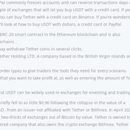
Pal commonly freezes accounts and can reverse transactions days 
ple of exchanges that will let you buy USDT with a credit card. If yo
you can buy Tether with a credit card on Binance. If you’re wonderi
ll look at how to buy USDT with dollars, a credit card or PayPal.
ERC-20 smart contract in the Ethereum blockchain and is also
kchains .
y withdraw Tether coins in several clicks.
Tether Holding LTD. A company based in the British Virgin Islands 
f order types to give traders the tools they need for every scenario.
 that you want to take profit at, as well as entering the amount of T
nd USDT can be widely used in exchanges for investing and tradin
iefly fell to as little $0.96 following the collapse in the value of a
D , from an issuer not affiliated with Tether or BitFinex. In April 20
 two-thirds of exchanges out of Bitcoin by value. Tether is owned b
tered company that also owns the crypto exchange BitFinex. Tether 