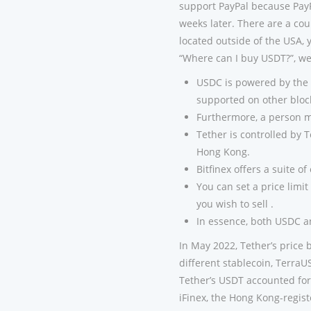
support PayPal because Pay
weeks later. There are a cou
located outside of the USA, 
“Where can I buy USDT?”, we’
USDC is powered by the 
supported on other bloc
Furthermore, a person ma
Tether is controlled by 
Hong Kong.
Bitfinex offers a suite o
You can set a price limit
you wish to sell .
In essence, both USDC a
In May 2022, Tether’s price br
different stablecoin, TerraUS
Tether’s USDT accounted for
iFinex, the Hong Kong-regis