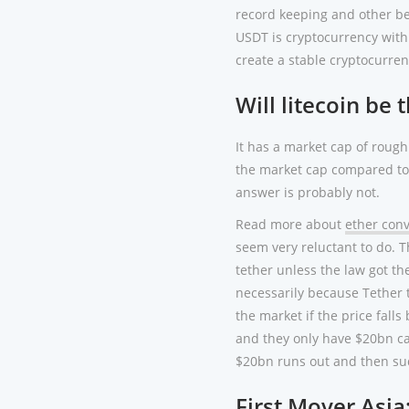
record keeping and other ben
USDT is cryptocurrency with 
create a stable cryptocurrenc
Will litecoin be 
It has a market cap of rough
the market cap compared to a
answer is probably not.
Read more about
ether conv
seem very reluctant to do. T
tether unless the law got th
necessarily because Tether 
the market if the price falls
and they only have $20bn ca
$20bn runs out and then su
First Mover Asia: