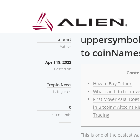
uppersymbol
alienit
Author
to coinNames
April 18, 2022
Posted on
Conte
How to Buy Tether
Crypto News
What can I do to preve
Categories
First Mover Asia: Does
in Bitcoin?; Altcoins R
0
Comments
Trading
This is one of the easiest 