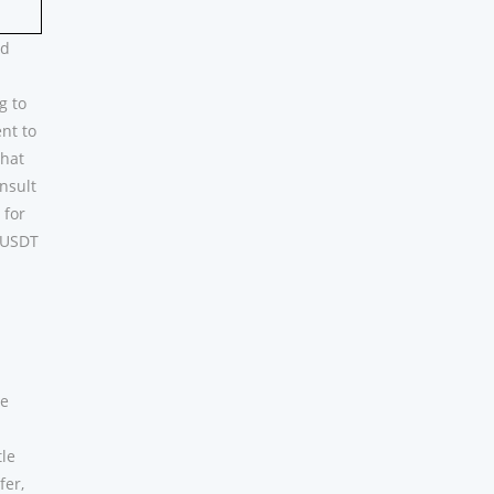
nd
g to
nt to
that
onsult
 for
n USDT
te
tle
fer,