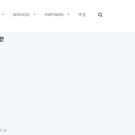
SERVICES
PARTNERS
中文
e
t to