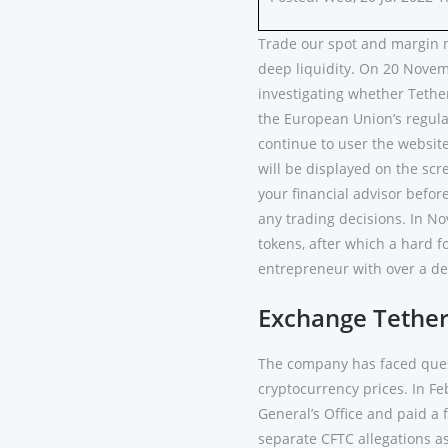
Trade our spot and margin m
deep liquidity. On 20 Novem
investigating whether Tether
the European Union’s regula
continue to user the website
will be displayed on the scre
your financial advisor befor
any trading decisions. In No
tokens, after which a hard 
entrepreneur with over a d
Exchange Tethe
The company has faced quest
cryptocurrency prices. In Fe
General’s Office and paid a f
separate CFTC allegations as 