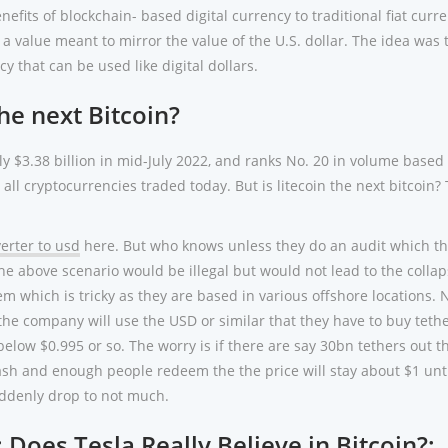
efits of blockchain- based digital currency to traditional fiat curre
a value meant to mirror the value of the U.S. dollar. The idea was 
y that can be used like digital dollars.
the next Bitcoin?
ly $3.38 billion in mid-July 2022, and ranks No. 20 in volume based
ll cryptocurrencies traded today. But is litecoin the next bitcoin?
erter to usd
here. But who knows unless they do an audit which t
he above scenario would be illegal but would not lead to the collap
em which is tricky as they are based in various offshore locations. 
the company will use the USD or similar that they have to buy teth
 below $0.995 or so. The worry is if there are say 30bn tethers out t
sh and enough people redeem the the price will stay about $1 unti
ddenly drop to not much.
 Does Tesla Really Believe in Bitcoin?;