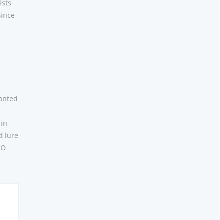
ists
Since
-
ranted
 in
d lure
CO
e