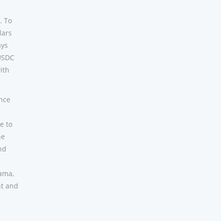
. To
lars
ays
 USDC
ith
ince
e to
he
nd
bama,
nt and