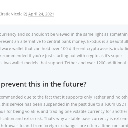
KirstieNicolai2)
April 24, 2021
tocurrency and so shouldn’t be viewed in the same light as somethin
resent an alternative to central bank money. Exodus is a beautiful
ware wallet that can hold over 100 different crypto assets, includ
recommended if you’re just starting out with crypto as it’s super
as two wallet models that support Tether and over 1200 additional
 prevent this in the future?
recommended due to the fact that it supports only Tether and no oth
y, this service has been suspended in the past due to a $30m USDT 
us for being volatile, and trading one volatile currency for another
lication and extra risk. That’s why a stable base currency is extrem
ithdrawals to and from foreign exchanges are often a time-consum