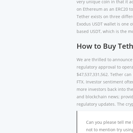
very unique coin in that it a
on Ethereum as an ERC20 tok
Tether exists on three differ
Exodus USDT wallet is one of
based USDT, which is the mo
How to Buy Teth
We are thrilled to announce
regulatory approval to oper
$47,537,331,562. Tether can 
FTX. Investor sentiment often
more investors back into the
and blockchain news; providi
regulatory updates. The cry
Can you please tell me
not to mention try usin