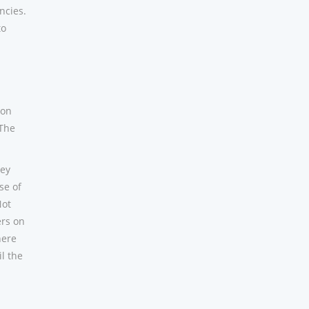
ncies.
to
 on
 The
hey
se of
Not
ers on
here
l the