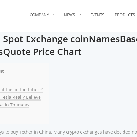
COMPANY
NEWS
EVENTS
PRODUCTS
 Spot Exchange coinNamesBas
Quote Price Chart
nt
nt this in the future?
 Tesla Really Believe
ise in Thursday
ways to buy Tether in China. Many crypto exchanges have decided no