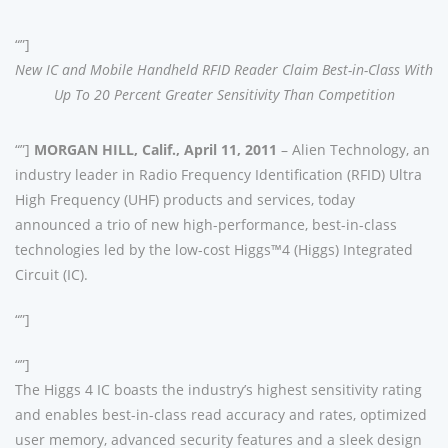
“”]
New IC and Mobile Handheld RFID Reader Claim Best-in-Class With
Up To 20 Percent Greater Sensitivity Than Competition
“”]
MORGAN HILL, Calif., April 11, 2011
– Alien Technology, an
industry leader in Radio Frequency Identification (RFID) Ultra
High Frequency (UHF) products and services, today
announced a trio of new high-performance, best-in-class
technologies led by the low-cost Higgs™4 (Higgs) Integrated
Circuit (IC).
“”]
“”]
The Higgs 4 IC boasts the industry’s highest sensitivity rating
and enables best-in-class read accuracy and rates, optimized
user memory, advanced security features and a sleek design