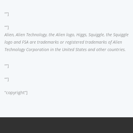
“”]
“”]
Alien, Alien Technology, the Alien logo, Higgs, Squiggle, the Squiggle
logo and FSA are trademarks or registered trademarks of Alien
Technology Corporation in the United States and other countries.
“”]
“”]
“copyright”]