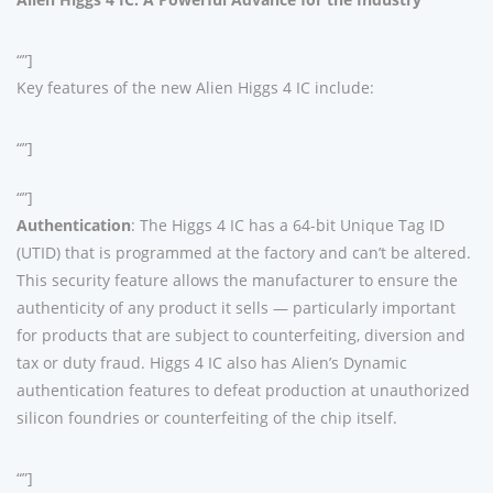
“”]
Key features of the new Alien Higgs 4 IC include:
“”]
“”]
Authentication
: The Higgs 4 IC has a 64-bit Unique Tag ID
(UTID) that is programmed at the factory and can’t be altered.
This security feature allows the manufacturer to ensure the
authenticity of any product it sells — particularly important
for products that are subject to counterfeiting, diversion and
tax or duty fraud. Higgs 4 IC also has Alien’s Dynamic
authentication features to defeat production at unauthorized
silicon foundries or counterfeiting of the chip itself.
“”]