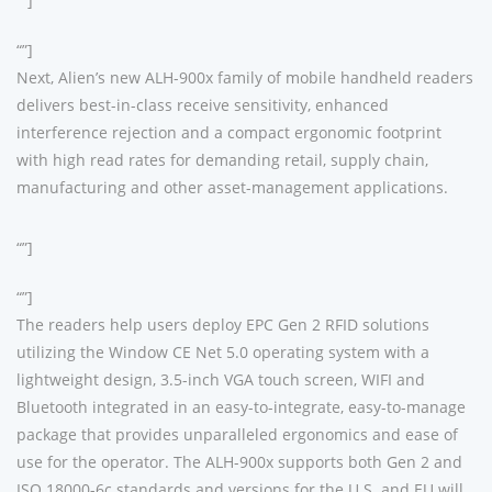
“”]
“”]
Next, Alien’s new ALH-900x family of mobile handheld readers
delivers best-in-class receive sensitivity, enhanced
interference rejection and a compact ergonomic footprint
with high read rates for demanding retail, supply chain,
manufacturing and other asset-management applications.
“”]
“”]
The readers help users deploy EPC Gen 2 RFID solutions
utilizing the Window CE Net 5.0 operating system with a
lightweight design, 3.5-inch VGA touch screen, WIFI and
Bluetooth integrated in an easy-to-integrate, easy-to-manage
package that provides unparalleled ergonomics and ease of
use for the operator. The ALH-900x supports both Gen 2 and
ISO 18000-6c standards and versions for the U.S. and EU will