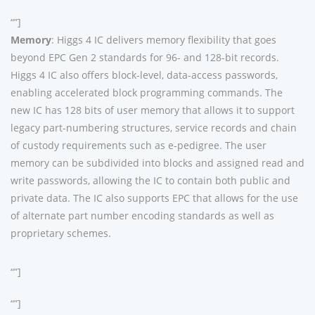
“”]
Memory
: Higgs 4 IC delivers memory flexibility that goes
beyond EPC Gen 2 standards for 96- and 128-bit records.
Higgs 4 IC also offers block-level, data-access passwords,
enabling accelerated block programming commands. The
new IC has 128 bits of user memory that allows it to support
legacy part-numbering structures, service records and chain
of custody requirements such as e-pedigree. The user
memory can be subdivided into blocks and assigned read and
write passwords, allowing the IC to contain both public and
private data. The IC also supports EPC that allows for the use
of alternate part number encoding standards as well as
proprietary schemes.
“”]
“”]