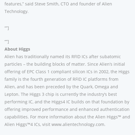
features,” said Steve Smith, CTO and founder of Alien
Technology.
“”]
“”]
About Higgs
Alien has traditionally named its RFID ICs after subatomic
particles – the building blocks of matter. Since Alien’s initial
offering of EPC Class 1 compliant silicon ICs in 2002, the Higgs
family is the fourth generation of RFID IC platforms from
Alien, and has been preceded by the Quark, Omega and
Lepton. The Higgs 3 chip is currently the industry’s best
performing IC, and the Higgs4 IC builds on that foundation by
offering improved performance and enhanced authentication
capabilities. For more information about the Alien Higgs™ and
Alien Higgs™4 ICs, visit www.alientechnology.com.