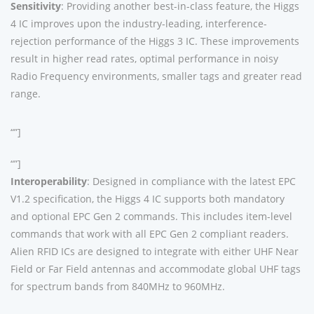
Sensitivity
: Providing another best-in-class feature, the Higgs
4 IC improves upon the industry-leading, interference-
rejection performance of the Higgs 3 IC. These improvements
result in higher read rates, optimal performance in noisy
Radio Frequency environments, smaller tags and greater read
range.
“”]
“”]
Interoperability
: Designed in compliance with the latest EPC
V1.2 specification, the Higgs 4 IC supports both mandatory
and optional EPC Gen 2 commands. This includes item-level
commands that work with all EPC Gen 2 compliant readers.
Alien RFID ICs are designed to integrate with either UHF Near
Field or Far Field antennas and accommodate global UHF tags
for spectrum bands from 840MHz to 960MHz.