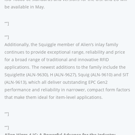
be available in May.
“”]
“”]
Additionally, the Squiggle member of Alien’s inlay family
continues to provide exceptional range, reliability and price
for a broad range of traditional and innovative RFID
applications. The newest additions to the family include the
Squiglette (ALN-9630), H (ALN-9627), Squig (ALN-9610) and SIT
(ALN-9613), which all deliver outstanding EPC Gen2
performance and reliability in narrower, compact form factors
that make them ideal for item-level applications.
“”]
“”]
Alien Higgs 4 IC: A Powerful Advance for the Industry