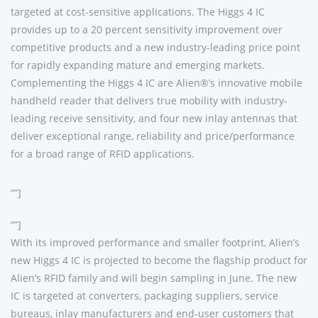
targeted at cost-sensitive applications. The Higgs 4 IC
provides up to a 20 percent sensitivity improvement over
competitive products and a new industry-leading price point
for rapidly expanding mature and emerging markets.
Complementing the Higgs 4 IC are Alien®’s innovative mobile
handheld reader that delivers true mobility with industry-
leading receive sensitivity, and four new inlay antennas that
deliver exceptional range, reliability and price/performance
for a broad range of RFID applications.
“”]
“”]
With its improved performance and smaller footprint, Alien’s
new Higgs 4 IC is projected to become the flagship product for
Alien’s RFID family and will begin sampling in June. The new
IC is targeted at converters, packaging suppliers, service
bureaus, inlay manufacturers and end-user customers that