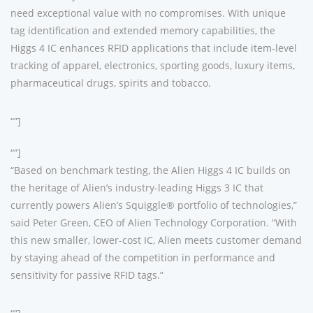
need exceptional value with no compromises. With unique
tag identification and extended memory capabilities, the
Higgs 4 IC enhances RFID applications that include item-level
tracking of apparel, electronics, sporting goods, luxury items,
pharmaceutical drugs, spirits and tobacco.
“”]
“”]
“Based on benchmark testing, the Alien Higgs 4 IC builds on
the heritage of Alien’s industry-leading Higgs 3 IC that
currently powers Alien’s Squiggle® portfolio of technologies,”
said Peter Green, CEO of Alien Technology Corporation. “With
this new smaller, lower-cost IC, Alien meets customer demand
by staying ahead of the competition in performance and
sensitivity for passive RFID tags.”