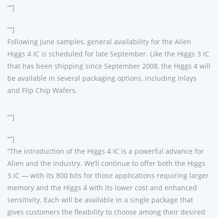
“”]
“”]
Following June samples, general availability for the Alien
Higgs 4 IC is scheduled for late September. Like the Higgs 3 IC
that has been shipping since September 2008, the Higgs 4 will
be available in several packaging options, including inlays
and Flip Chip Wafers.
“”]
“”]
“The introduction of the Higgs 4 IC is a powerful advance for
Alien and the industry. We’ll continue to offer both the Higgs
3 IC — with its 800 bits for those applications requiring larger
memory and the Higgs 4 with its lower cost and enhanced
sensitivity. Each will be available in a single package that
gives customers the flexibility to choose among their desired