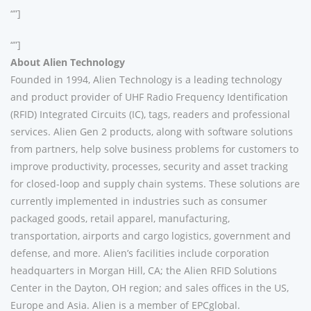
“”]
“”]
About Alien Technology
Founded in 1994, Alien Technology is a leading technology
and product provider of UHF Radio Frequency Identification
(RFID) Integrated Circuits (IC), tags, readers and professional
services. Alien Gen 2 products, along with software solutions
from partners, help solve business problems for customers to
improve productivity, processes, security and asset tracking
for closed-loop and supply chain systems. These solutions are
currently implemented in industries such as consumer
packaged goods, retail apparel, manufacturing,
transportation, airports and cargo logistics, government and
defense, and more. Alien’s facilities include corporation
headquarters in Morgan Hill, CA; the Alien RFID Solutions
Center in the Dayton, OH region; and sales offices in the US,
Europe and Asia. Alien is a member of EPCglobal.