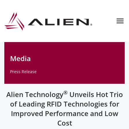
Media
Press Release
®
Alien Technology
Unveils Hot Trio
of Leading RFID Technologies for
Improved Performance and Low
Cost