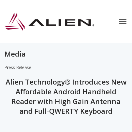
Media
Press Release
Alien Technology® Introduces New
Affordable Android Handheld
Reader with High Gain Antenna
and Full-QWERTY Keyboard