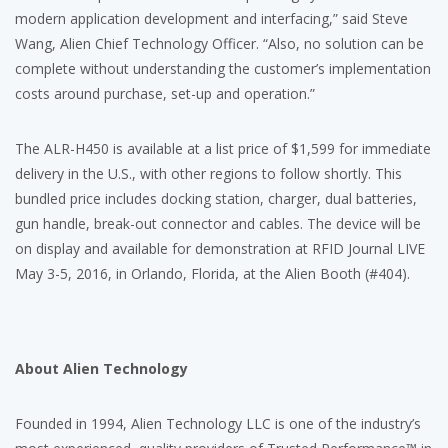
modern application development and interfacing,” said Steve
Wang, Alien Chief Technology Officer. “Also, no solution can be
complete without understanding the customer’s implementation
costs around purchase, set-up and operation.”
The ALR-H450 is available at a list price of $1,599 for immediate
delivery in the U.S., with other regions to follow shortly. This
bundled price includes docking station, charger, dual batteries,
gun handle, break-out connector and cables. The device will be
on display and available for demonstration at RFID Journal LIVE
May 3-5, 2016, in Orlando, Florida, at the Alien Booth (#404).
About Alien Technology
Founded in 1994, Alien Technology LLC is one of the industry’s