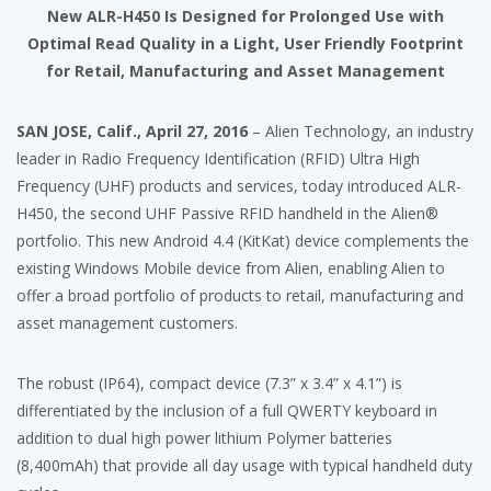
New ALR-H450 Is Designed for Prolonged Use with
Optimal Read Quality in a Light, User Friendly Footprint
for Retail, Manufacturing and Asset Management
SAN JOSE, Calif., April 27, 2016
– Alien Technology, an industry
leader in Radio Frequency Identification (RFID) Ultra High
Frequency (UHF) products and services, today introduced ALR-
H450, the second UHF Passive RFID handheld in the Alien®
portfolio. This new Android 4.4 (KitKat) device complements the
existing Windows Mobile device from Alien, enabling Alien to
offer a broad portfolio of products to retail, manufacturing and
asset management customers.
The robust (IP64), compact device (7.3” x 3.4” x 4.1”) is
differentiated by the inclusion of a full QWERTY keyboard in
addition to dual high power lithium Polymer batteries
(8,400mAh) that provide all day usage with typical handheld duty