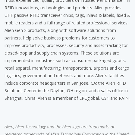
most experienced, quality providers of Trusted Performance™ in
RFID innovations, technologies and products. Alien provides
UHF passive RFID transceiver chips, tags, inlays & labels, fixed &
mobile readers and a full range of related professional services.
Alien Gen 2 products, along with software solutions from
partners, help solve business problems for customers to
improve productivity, processes, security and asset tracking for
closed-loop and supply chain systems. These solutions are
implemented in industries such as consumer packaged goods,
retail apparel, manufacturing, transportation, airports and cargo
logistics, government and defense, and more. Alien’s facilities
include corporate headquarters in San Jose, CA; the Alien RFID
Solutions Center in the Dayton, OH region; and a sales office in
Shanghai, China. Alien is a member of EPCglobal, GS1 and RAIN.
Alien, Alien Technology and the Alien logo are trademarks or
registered trademarks of Alien Technology Corporation in the United