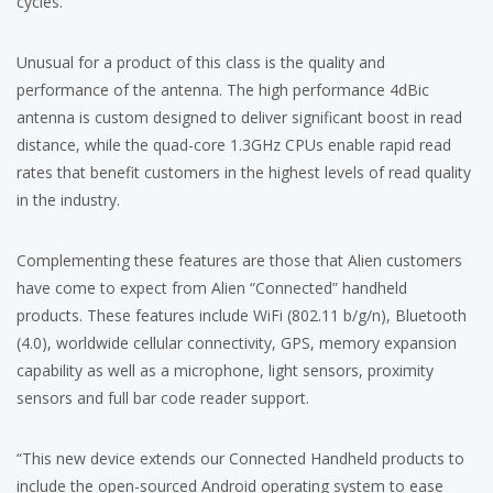
cycles.
Unusual for a product of this class is the quality and
performance of the antenna. The high performance 4dBic
antenna is custom designed to deliver significant boost in read
distance, while the quad-core 1.3GHz CPUs enable rapid read
rates that benefit customers in the highest levels of read quality
in the industry.
Complementing these features are those that Alien customers
have come to expect from Alien “Connected” handheld
products. These features include WiFi (802.11 b/g/n), Bluetooth
(4.0), worldwide cellular connectivity, GPS, memory expansion
capability as well as a microphone, light sensors, proximity
sensors and full bar code reader support.
“This new device extends our Connected Handheld products to
include the open-sourced Android operating system to ease